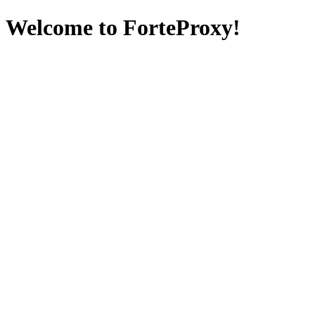
Welcome to ForteProxy!